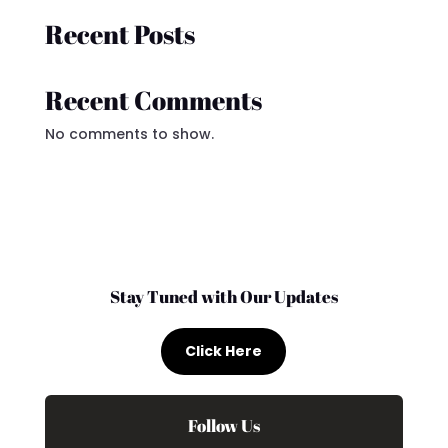
Recent Posts
Recent Comments
No comments to show.
Stay Tuned with Our Updates
Click Here
Follow Us