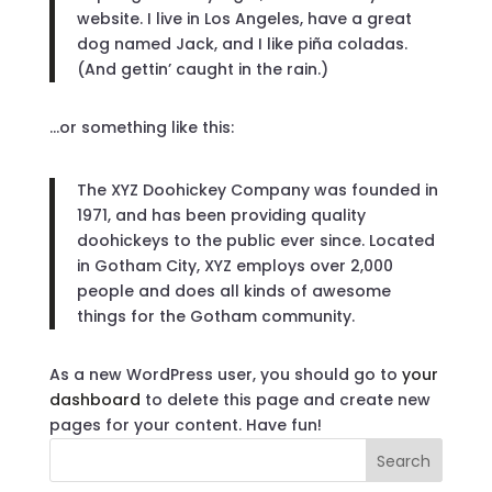
website. I live in Los Angeles, have a great
dog named Jack, and I like piña coladas.
(And gettin’ caught in the rain.)
…or something like this:
The XYZ Doohickey Company was founded in
1971, and has been providing quality
doohickeys to the public ever since. Located
in Gotham City, XYZ employs over 2,000
people and does all kinds of awesome
things for the Gotham community.
As a new WordPress user, you should go to
your
dashboard
to delete this page and create new
pages for your content. Have fun!
Search