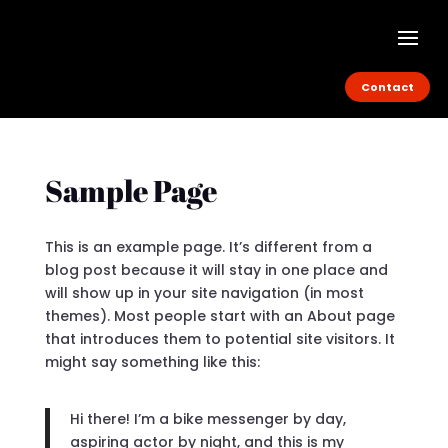
Contact
Sample Page
This is an example page. It’s different from a
blog post because it will stay in one place and
will show up in your site navigation (in most
themes). Most people start with an About page
that introduces them to potential site visitors. It
might say something like this:
Hi there! I’m a bike messenger by day,
aspiring actor by night, and this is my